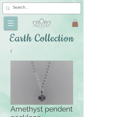
Earth Collection
Amethyst pendent