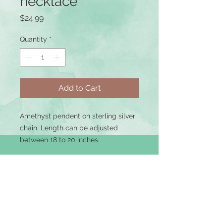
necklace
Price
$24.99
Quantity
*
Add to Cart
Amethyst pendent on sterling silver
chain. Length can be adjusted
between 18 to 20 inches.
Terms of Use
|
Privacy Policy
|
Returns &
Refunds