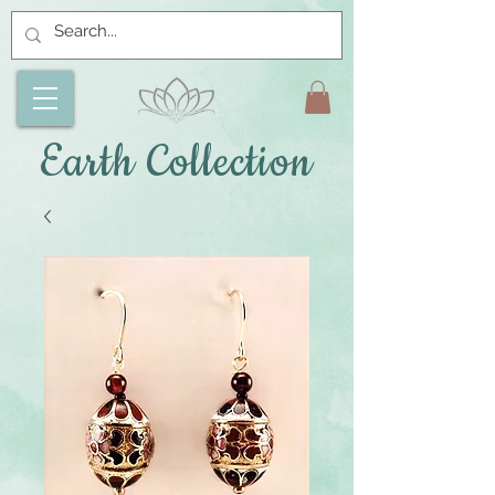
Earth Collection