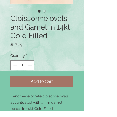
Cloissonne ovals
and Garnet in 14kt
Gold Filled
Price
$17.99
Quantity
*
Add to Cart
Handmade ornate cloisonne ovals
accentuated with 4mm garnet
beads in 14Kt Gold Filled
components