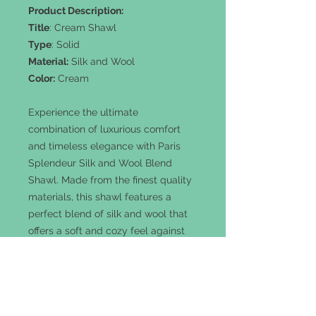
Product Description:
Title
: Cream Shawl
Type
: Solid
Material:
Silk and Wool
Color:
Cream
Experience the ultimate
combination of luxurious comfort
and timeless elegance with Paris
Splendeur Silk and Wool Blend
Shawl. Made from the finest quality
materials, this shawl features a
perfect blend of silk and wool that
offers a soft and cozy feel against
your skin. The Cream color adds a
touch of sophistication to any outfit,
making it perfect for any occasion.
"Colors may vary slightly due to