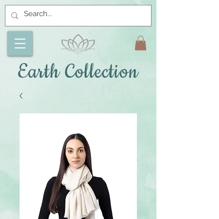
Earth Collection