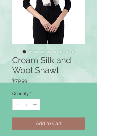
Cream Silk and
Wool Shawl
Price
$79.99
Quantity
*
Add to Cart