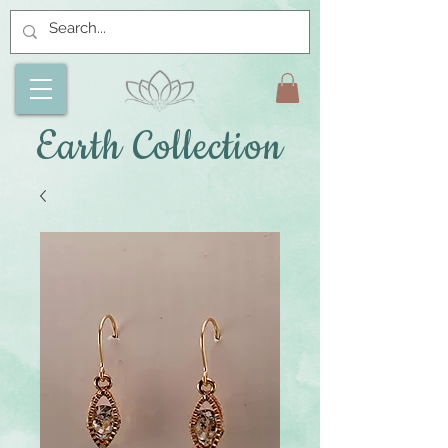
Earth Collection