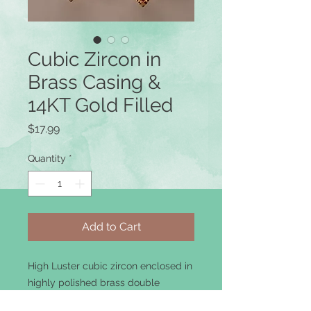
Cubic Zircon in
Brass Casing &
14KT Gold Filled
Price
$17.99
Quantity
*
Add to Cart
High Luster cubic zircon enclosed in
highly polished brass double
casing.