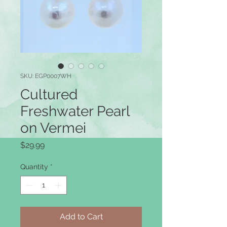
SKU: EGP0007WH
Cultured
Freshwater Pearl
on Vermei
Price
$29.99
Quantity
*
Add to Cart