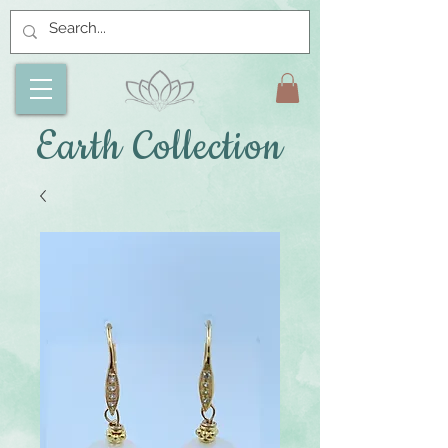
Earth Collection