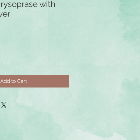
rysoprase with
ver
Add to Cart