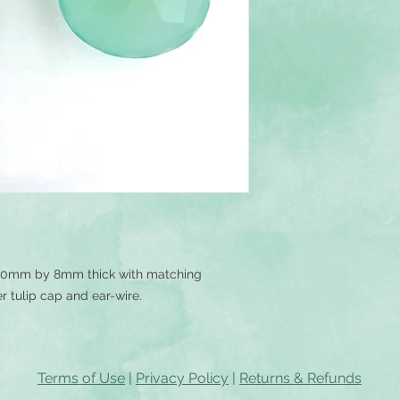
20mm by 8mm thick with matching
er tulip cap and ear-wire.
Terms of Use
|
Privacy Policy
|
Returns & Refunds