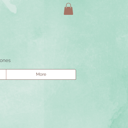
tones
More