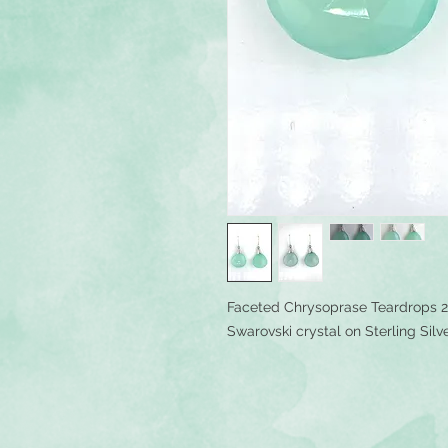
Faceted Chrysoprase Teardrops 
Swarovski crystal on Sterling Silv