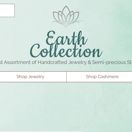
Earth
Collection
st Assortment of Handcrafted Jewelry & Semi-precious S
Shop Jewelry
Shop Cashmere