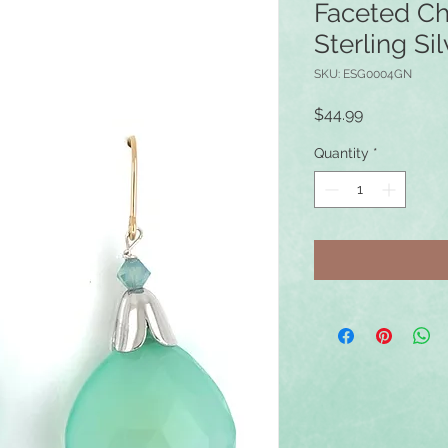
Faceted Ch
Sterling Sil
SKU: ESG0004GN
Price
$44.99
Quantity
*