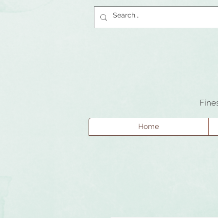
Fine
Home