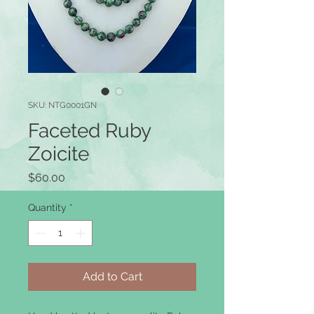
SKU: NTG0001GN
Faceted Ruby
Zoicite
Price
$60.00
Quantity
*
Add to Cart