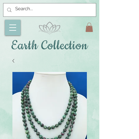
Earth Collection