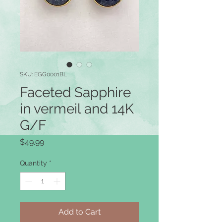
SKU: EGG0001BL
Faceted Sapphire
in vermeil and 14K
G/F
Price
$49.99
Quantity
*
Add to Cart