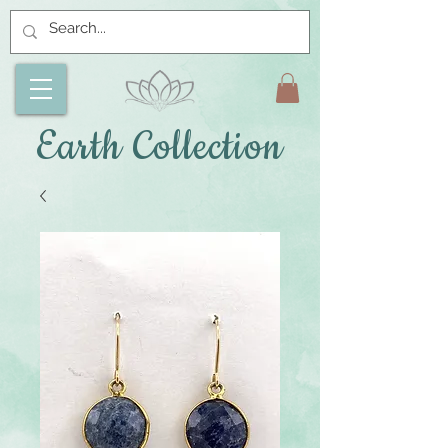
Earth Collection