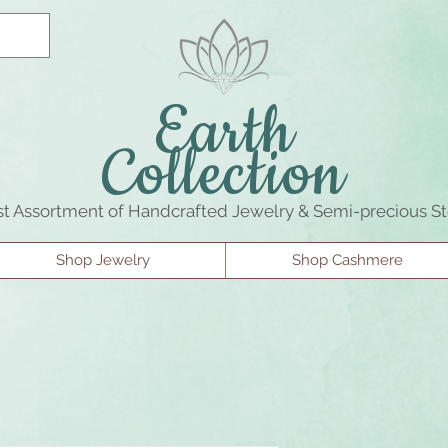
Earth
Collection
st Assortment of Handcrafted Jewelry & Semi-precious S
Shop Jewelry
Shop Cashmere