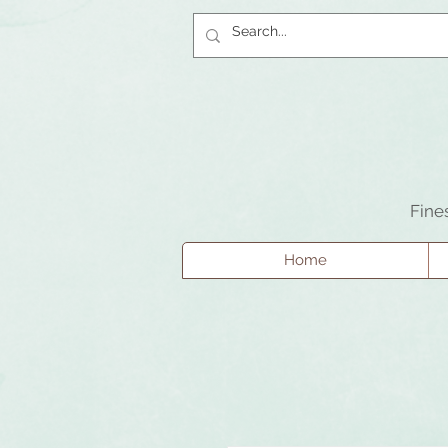
Fine
Home