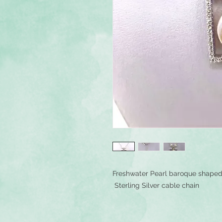
Freshwater Pearl baroque shaped 
Sterling Silver cable chain