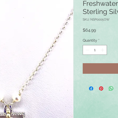
Freshwater
Sterling S
SKU: NSP0005OW
Price
$64.99
Quantity
*