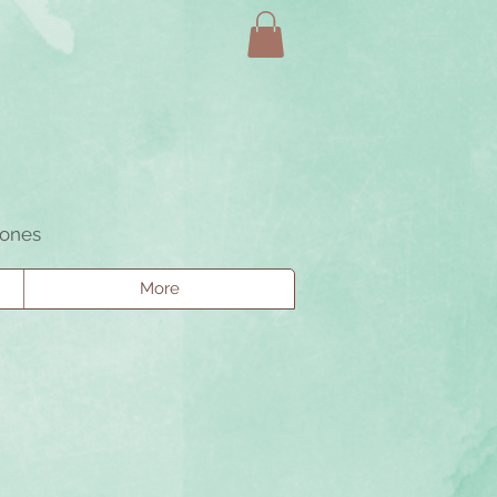
tones
More