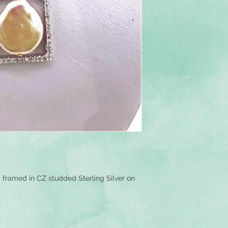
framed in CZ studded Sterling Silver on