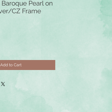
 Baroque Pearl on
ilver/CZ Frame
Add to Cart