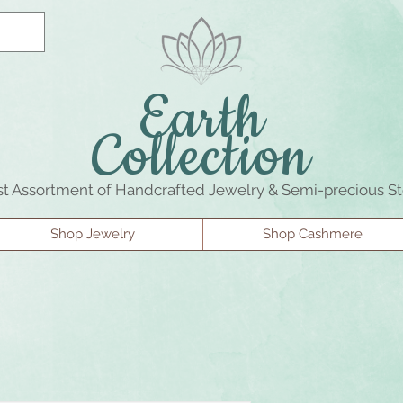
Earth
Collection
st Assortment of Handcrafted Jewelry & Semi-precious S
Shop Jewelry
Shop Cashmere