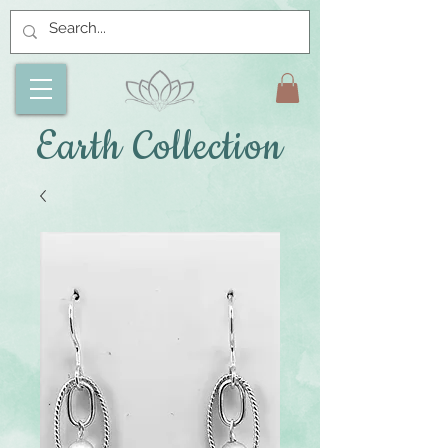
Earth Collection