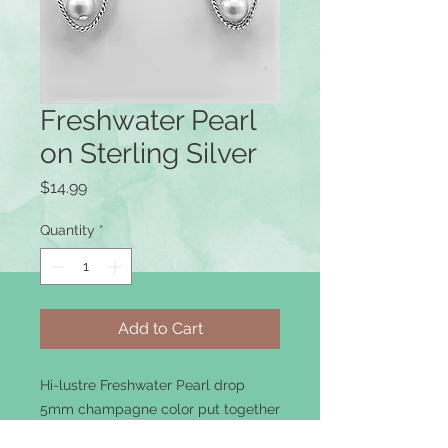
Freshwater Pearl
on Sterling Silver
Price
$14.99
Quantity
*
Add to Cart
Hi-lustre Freshwater Pearl drop
5mm champagne color put together
with sterling silver components.