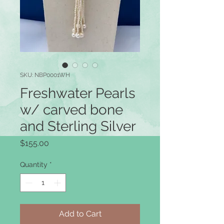
SKU: NBP0001WH
Freshwater Pearls
w/ carved bone
and Sterling Silver
Price
$155.00
Quantity
*
Add to Cart