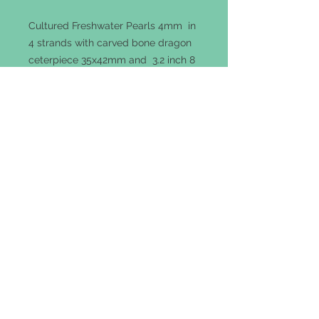
Cultured Freshwater Pearls 4mm in
4 strands with carved bone dragon
ceterpiece 35x42mm and 3.2 inch 8
strand tassel with 8mm pearl
ends.Necklace neck length 22
inches with Sterling silver hook.
Terms of Use
|
Privacy Policy
|
Returns &
Refunds
© 2018 Cosmic Designs & Crafts Inc.
1 Harmony Road, Warren, NJ 07059
cosmicdesigns@gmail.com | Tel: 732-500-
6795
Follow Us