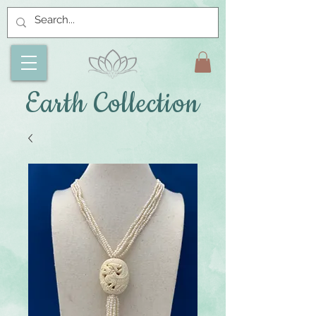
Earth Collection