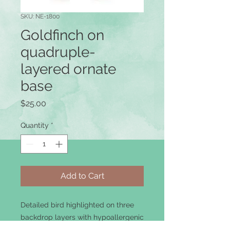
SKU: NE-1800
Goldfinch on
quadruple-
layered ornate
base
Price
$25.00
Quantity
*
Add to Cart
Detailed bird highlighted on three
backdrop layers with hypoallergenic
ear-wire.