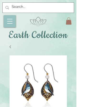
Earth Collection