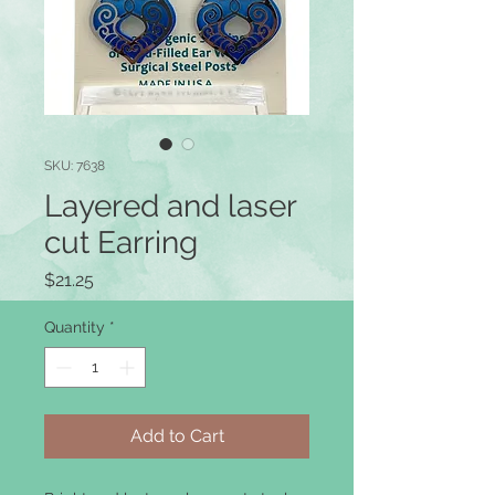
SKU: 7638
Layered and laser
cut Earring
Price
$21.25
Quantity
*
Add to Cart