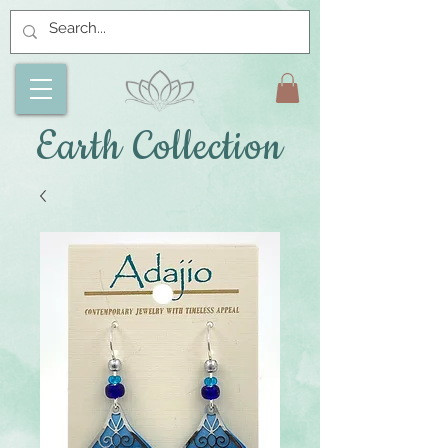
Earth Collection