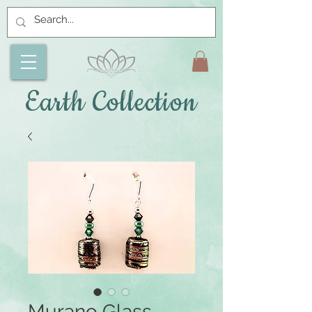
Earth Collection
Murano Glass