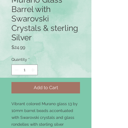
Barrel with
Swarovski
Crystals & sterling
Silver
Price
$24.99
Quantity
*
Add to Cart
Vibrant colored Murano glass 13 by
10mm barrel beads accentuated
with Swarovski crystals and glass
rondelles with sterling silver