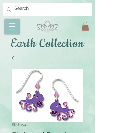
Earth Collection
SKU: 1541