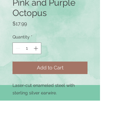
Pink and Purple
Octopus
Price
$17.99
Quantity
*
Add to Cart
Laser-cut enameled steel with
sterling silver earwire.
Terms of Use
|
Privacy Policy
|
Returns &
Refunds