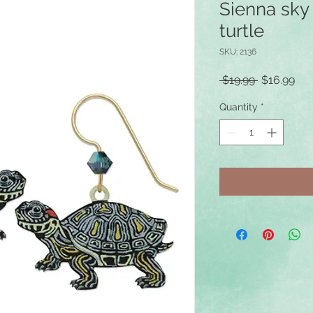
Sienna sky 
turtle
SKU: 2136
Regular
Sal
 $19.99 
$16.99
Price
Pri
Quantity
*