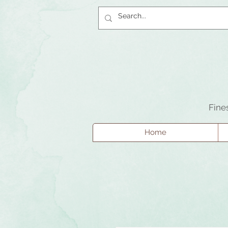
Fine
Home