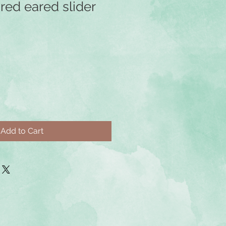
red eared slider
e
ce
Add to Cart