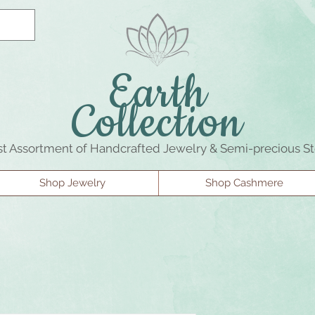
Earth
Collection
st Assortment of Handcrafted Jewelry & Semi-precious S
Shop Jewelry
Shop Cashmere