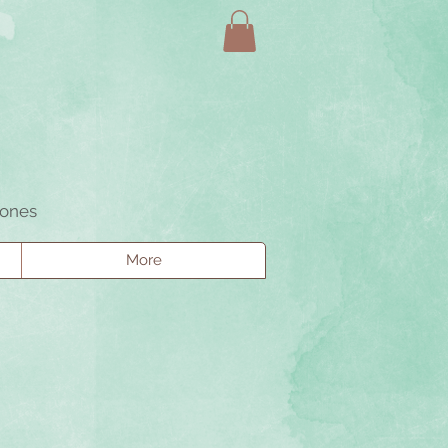
tones
More