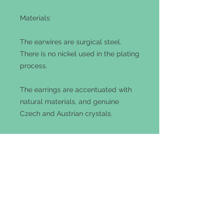
Materials:
The earwires are surgical steel.
There is no nickel used in the plating
process.
The earrings are accentuated with
natural materials, and genuine
Czech and Austrian crystals.
The metals consist of raw brass or
copper. These earrings are lead and
cadmium free.
Customization
These earrings can be ordered with
gold-filled or 0.925 sterling silver