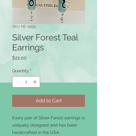
SKU: NE-0995
Silver Forest Teal
Earrings
Price
$21.00
Quantity
*
Add to Cart
Every pair of Silver Forest earrings is
uniquely designed and has been
handcrafted in the USA.