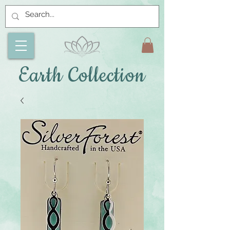
Earth Collection