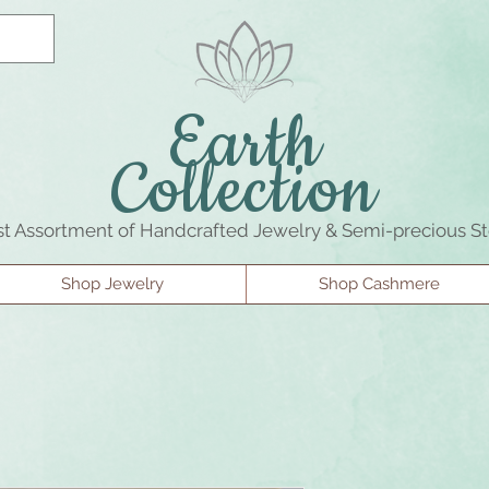
Earth
Collection
st Assortment of Handcrafted Jewelry & Semi-precious S
Shop Jewelry
Shop Cashmere