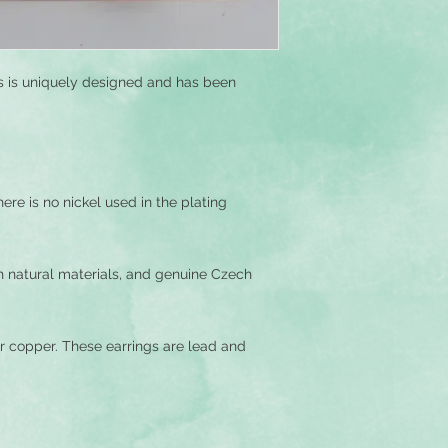
you would like to cu
ngs is uniquely designed and has been
ere is no nickel used in the plating
h natural materials, and genuine Czech
r copper. These earrings are lead and