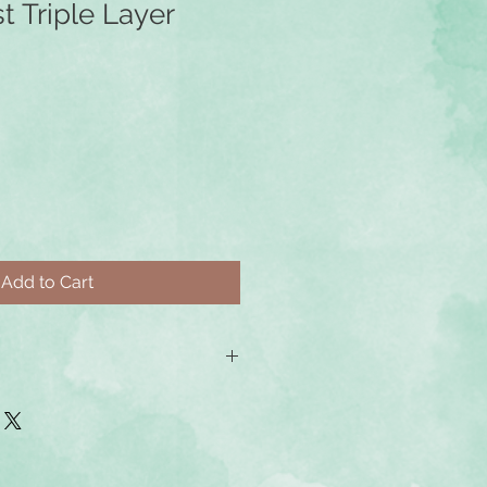
st Triple Layer
Add to Cart
e ordered with gold-filled or
 earwires at an additional cost. You
m earwires as an additional item
cify at checkout which earrings