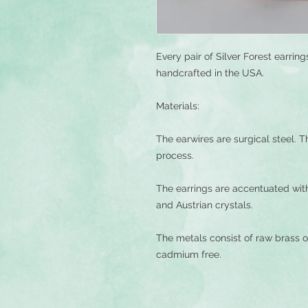
Every pair of Silver Forest earri
handcrafted in the USA.
Materials:
The earwires are surgical steel. Th
process.
The earrings are accentuated wit
and Austrian crystals.
The metals consist of raw brass o
cadmium free.