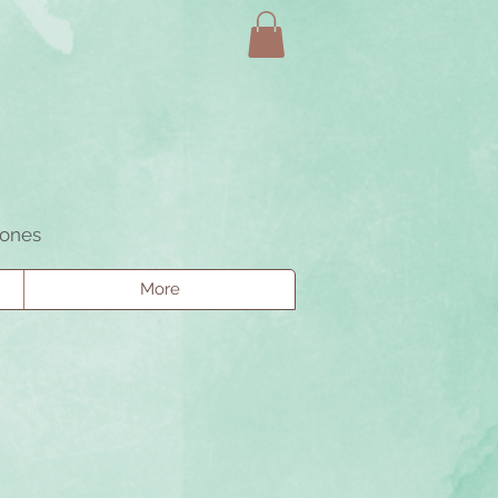
tones
More