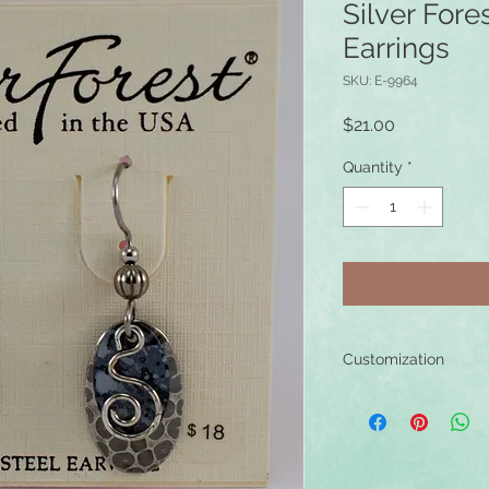
Silver Fore
Earrings
SKU: E-9964
Price
$21.00
Quantity
*
Customization
These earrings can b
0.925 sterling silver
can add these custo
in your bag, and spe