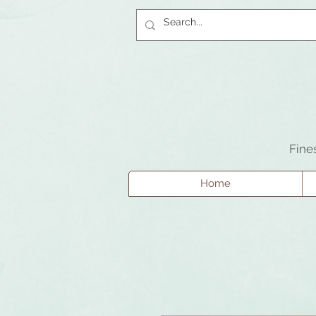
Fine
Home