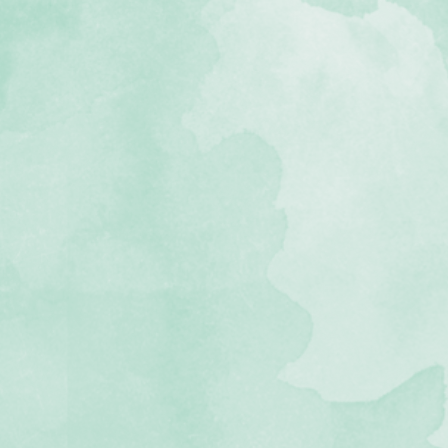
stomize.