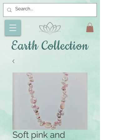
Earth Collection
Soft pink and