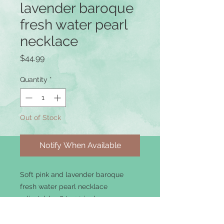
lavender baroque
fresh water pearl
necklace
Price
$44.99
Quantity
*
Out of Stock
Notify When Available
Soft pink and lavender baroque
fresh water pearl necklace
adjustable 18 to 20 inches