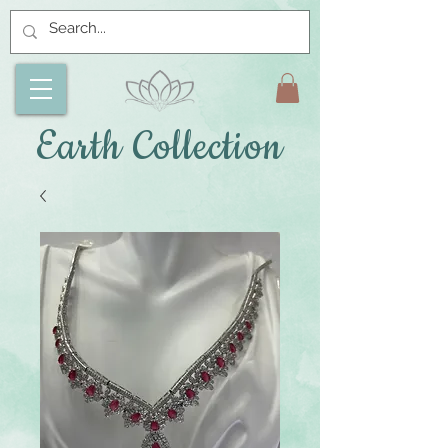
Earth Collection