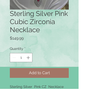
Sterling Silver Pink
Cubic Zirconia
Necklace
Price
$149.99
Quantity
*
Add to Cart
Sterling Silver Pink CZ Necklace