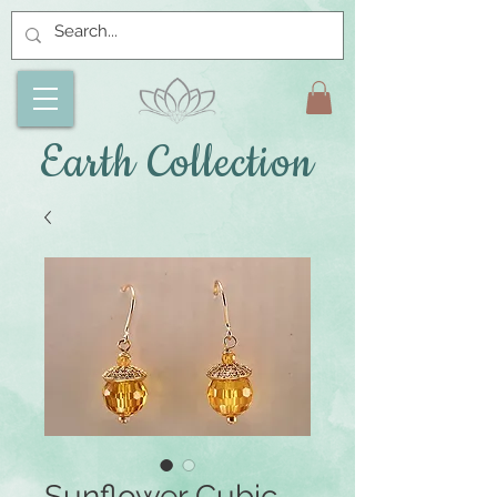
Earth Collection
Sunflower Cubic