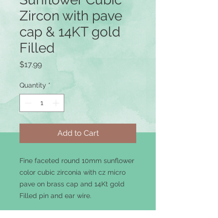
Zircon with pave
cap & 14KT gold
Filled
Price
$17.99
Quantity
*
Add to Cart
Fine faceted round 10mm sunflower
color cubic zirconia with cz micro
pave on brass cap and 14Kt gold
Filled pin and ear wire.