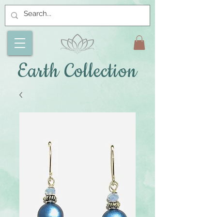
Earth Collection