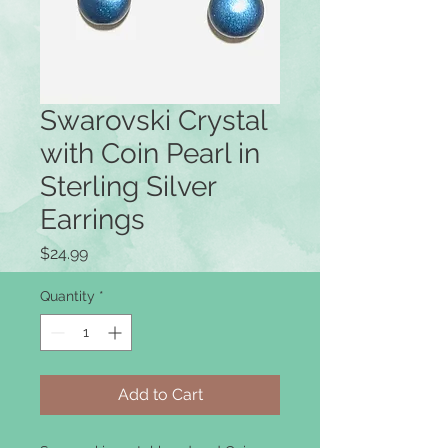
Swarovski Crystal
with Coin Pearl in
Sterling Silver
Earrings
Price
$24.99
Quantity
*
Add to Cart