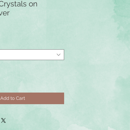
Crystals on
ver
Add to Cart