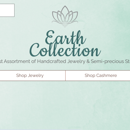
Earth
Collection
st Assortment of Handcrafted Jewelry & Semi-precious S
Shop Jewelry
Shop Cashmere