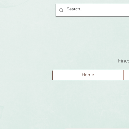
Fine
Home