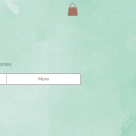
tones
More