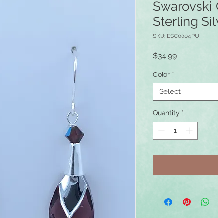
Swarovski 
Sterling Sil
SKU: ESC0004PU
Price
$34.99
Color
*
Select
Quantity
*