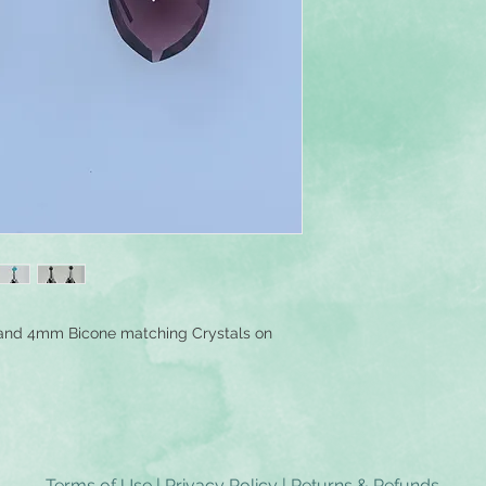
and 4mm Bicone matching Crystals on
Terms of Use
|
Privacy Policy
|
Returns & Refunds