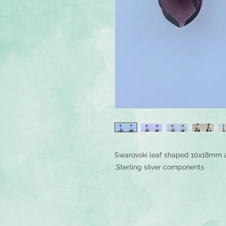
Swarovski leaf shaped 10x18mm 
Sterling silver components.