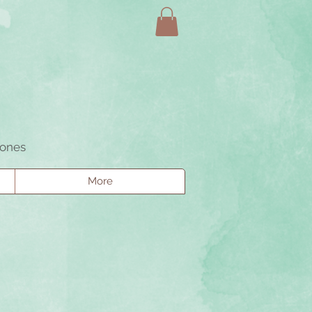
tones
More