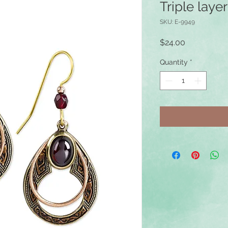
Triple laye
SKU: E-9949
Price
$24.00
Quantity
*