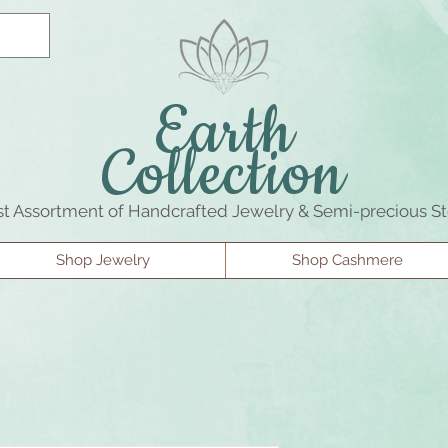
Earth
Collection
st Assortment of Handcrafted Jewelry & Semi-precious S
Shop Jewelry
Shop Cashmere