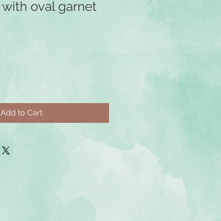
r with oval garnet
Add to Cart