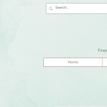
Fine
Home