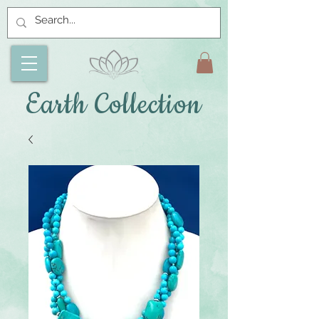
Earth Collection