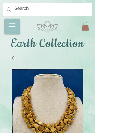
Earth Collection