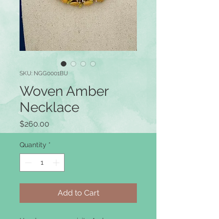
SKU: NGG0001BU
Woven Amber
Necklace
Price
$260.00
Quantity
*
Add to Cart