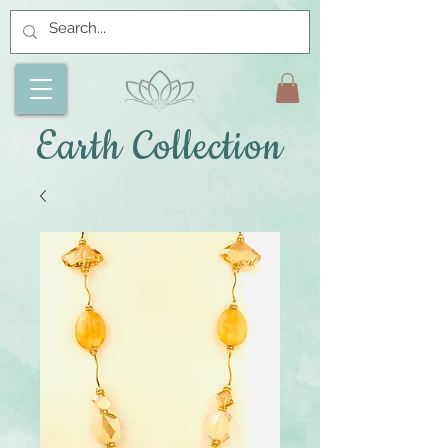
Earth Collection