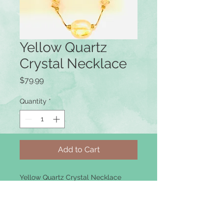
Yellow Quartz
Crystal Necklace
Price
$79.99
Quantity
*
Add to Cart
Yellow Quartz Crystal Necklace